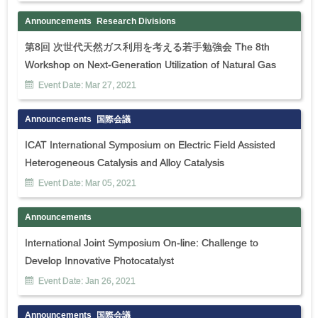
Announcements
Research Divisions
第8回 次世代天然ガス利用を考える若手勉強会 The 8th
Workshop on Next-Generation Utilization of Natural Gas
Event Date:
Mar
27
,
2021
Announcements
国際会議
ICAT International Symposium on Electric Field Assisted
Heterogeneous Catalysis and Alloy Catalysis
Event Date:
Mar
05
,
2021
Announcements
International Joint Symposium On-line: Challenge to
Develop Innovative Photocatalyst
Event Date:
Jan
26
,
2021
Announcements
国際会議