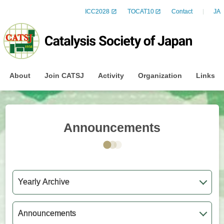
ICC2028
TOCAT10
Contact
JA
About
Join CATSJ
Activity
Organization
Links
Announcements