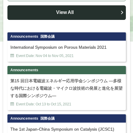
View All
Announcements
国際会議
International Symposium on Porous Materials 2021
Event Date:
Nov
04
to
Nov
05
,
2021
Announcements
第15 回日本電磁波エネルギー応用学会シンポジウム ―多様
な時代における電磁波・マイクロ波技術の発展と進化を展望
する国際シンポジウム―
Event Date:
Oct
13
to
Oct
15
,
2021
Announcements
国際会議
The 1st Japan-China Symposium on Catalysis (JCSC1)