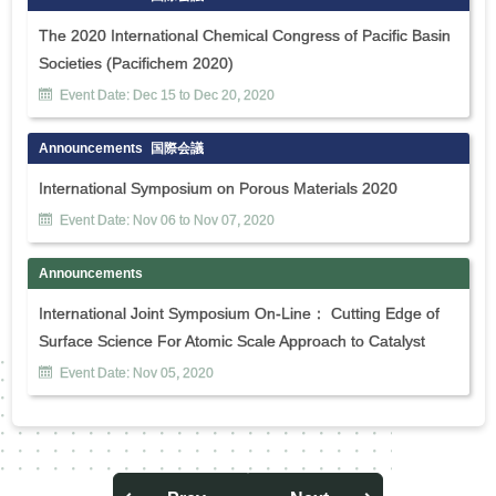
The 2020 International Chemical Congress of Pacific Basin
Societies (Pacifichem 2020)
Event Date:
Dec
15
to
Dec
20
,
2020
Announcements
国際会議
International Symposium on Porous Materials 2020
Event Date:
Nov
06
to
Nov
07
,
2020
Announcements
International Joint Symposium On-Line： Cutting Edge of
Surface Science For Atomic Scale Approach to Catalyst
Event Date:
Nov
05
,
2020