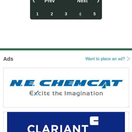
Prev
Next
投
稿
1
2
3
4
5
ナ
ビ
ゲ
ー
シ
ョ
ン
Ads
Want to place an ad?