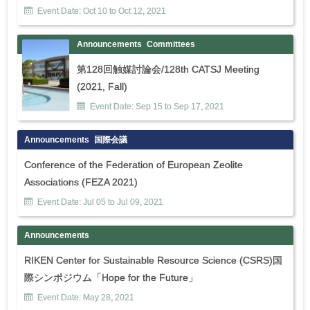
Event Date:
Oct
10
to
Oct
12
,
2021
Announcements
Committees
第128回触媒討論会/128th CATSJ Meeting
(2021, Fall)
Event Date:
Sep
15
to
Sep
17
,
2021
Announcements
国際会議
Conference of the Federation of European Zeolite
Associations (FEZA 2021)
Event Date:
Jul
05
to
Jul
09
,
2021
Announcements
RIKEN Center for Sustainable Resource Science (CSRS)国
際シンポジウム「Hope for the Future」
Event Date:
May
28
,
2021