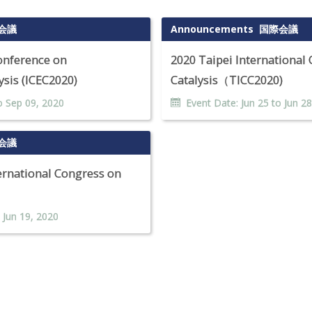
会議
Announcements
国際会議
Conference on
2020 Taipei International
sis (ICEC2020)
Catalysis（TICC2020)
o
Sep
09
,
2020
Event Date:
Jun
25
to
Jun
28
会議
rnational Congress on
o
Jun
19
,
2020