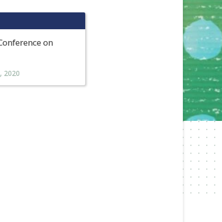
 Conference on
,
2020