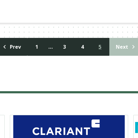
1
…
3
4
5
Prev
Next
投
稿
ナ
ビ
ゲ
ー
シ
ョ
ン