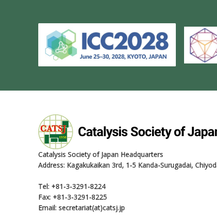
Catalysis Society of Japan Headquarters
Address: Kagakukaikan 3rd, 1-5 Kanda-Surugadai, Chiyod
Tel: +81-3-3291-8224
Fax: +81-3-3291-8225
Email: secretariat(at)catsj.jp