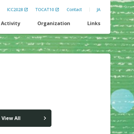
ICC2028
TOCAT10
Contact
JA
Activity
Organization
Links
View All