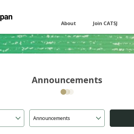
About
Join CATSJ
Announcements