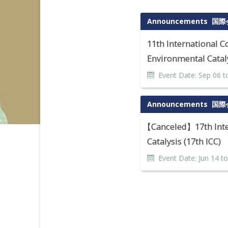
Announcements
国際
11th International 
Environmental Cataly
Event Date:
Sep
06
t
Announcements
国際
【
Canceled】17th Inte
Catalysis (17th ICC)
Event Date:
Jun
14
t