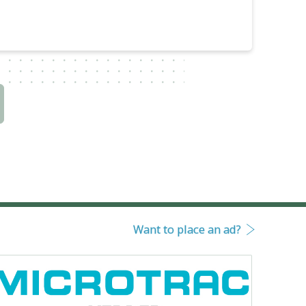
Want to place an ad?