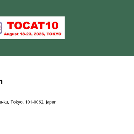
a-ku, Tokyo, 101-0062, Japan