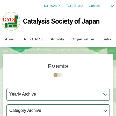
ICC2028
TOCAT10
Contact
JA
About
Join CATSJ
Activity
Organization
Links
Events