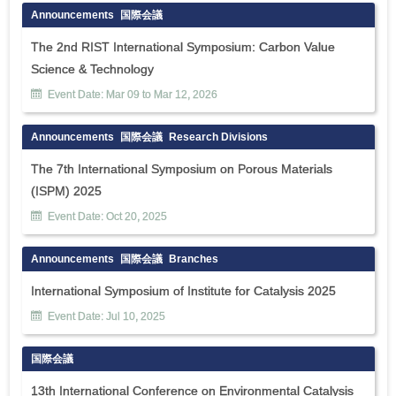
Announcements
国際会議
The 2nd RIST International Symposium: Carbon Value
Science & Technology
Event Date:
Mar
09
to
Mar
12
,
2026
Announcements
国際会議
Research Divisions
The 7th International Symposium on Porous Materials
(ISPM) 2025
Event Date:
Oct
20
,
2025
Announcements
国際会議
Branches
International Symposium of Institute for Catalysis 2025
Event Date:
Jul
10
,
2025
国際会議
13th International Conference on Environmental Catalysis