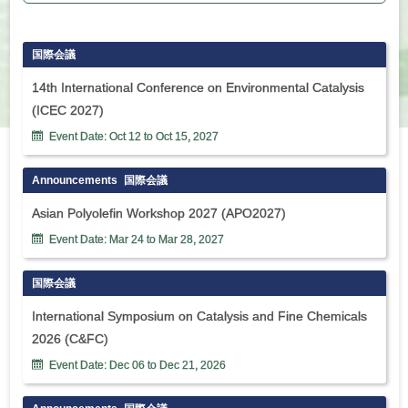
国際会議
14th International Conference on Environmental Catalysis
(ICEC 2027)
Event Date:
Oct
12
to
Oct
15
,
2027
Announcements
国際会議
Asian Polyolefin Workshop 2027 (APO2027)
Event Date:
Mar
24
to
Mar
28
,
2027
国際会議
International Symposium on Catalysis and Fine Chemicals
2026 (C&FC)
Event Date:
Dec
06
to
Dec
21
,
2026