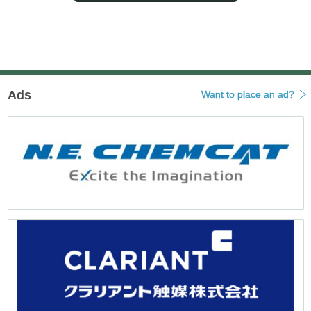
ビ
ゲ
ー
シ
ョ
ン
Ads
Want to place an ad?