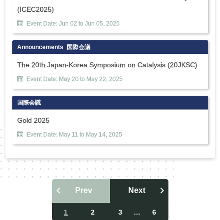
(ICEC2025)
Event Date:
Jun
02
to
Jun
05
,
2025
Announcements
国際会議
The 20th Japan-Korea Symposium on Catalysis (20JKSC)
Event Date:
May
20
to
May
22
,
2025
国際会議
Gold 2025
Event Date:
May
11
to
May
14
,
2025
Prev
Next
投
稿
1
2
3
…
6
ナ