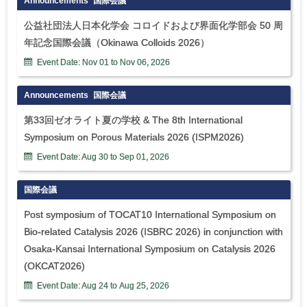
Announcements
国際会議
公益社団法人日本化学会 コロイドおよび界面化学部会 50 周
年記念国際会議（Okinawa Colloids 2026）
Event Date:
Nov
01
to
Nov
06
,
2026
Announcements
国際会議
第33回ゼオライト夏の学校 & The 8th International
Symposium on Porous Materials 2026 (ISPM2026)
Event Date:
Aug
30
to
Sep
01
,
2026
国際会議
Post symposium of TOCAT10 International Symposium on
Bio-related Catalysis 2026 (ISBRC 2026) in conjunction with
Osaka-Kansai International Symposium on Catalysis 2026
(OKCAT2026)
Event Date:
Aug
24
to
Aug
25
,
2026