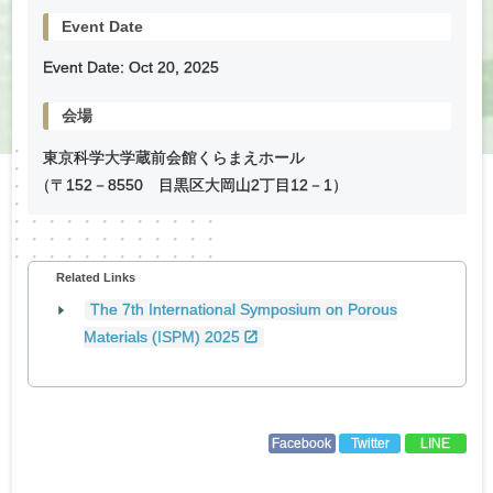
Event Date
Event Date:
Oct
20
,
2025
会場
東京科学大学蔵前会館くらまえホール
（
〒152－8550 目黒区大岡山2丁目12－1）
Related Links
The 7th International Symposium on Porous
Materials (ISPM) 2025
Facebook
Twitter
LINE