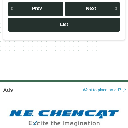
投
稿
Prev
Next
ナ
ビ
ゲ
ー
List
シ
ョ
ン
Ads
Want to place an ad?