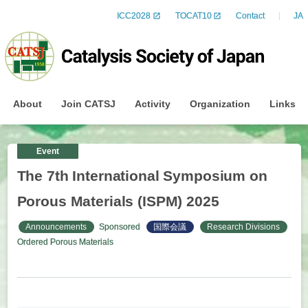
ICC2028
TOCAT10
Contact
JA
About
Join CATSJ
Activity
Organization
Links
Event
The 7th International Symposium on
Porous Materials (ISPM) 2025
Announcements
Sponsored
国際会議
Research Divisions
Ordered Porous Materials