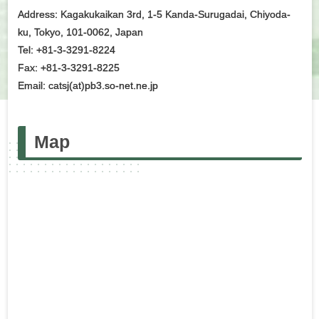
Address: Kagakukaikan 3rd, 1-5 Kanda-Surugadai, Chiyoda-
ku, Tokyo, 101-0062, Japan
Tel: +81-3-3291-8224
Fax: +81-3-3291-8225
Email: catsj(at)pb3.so-net.ne.jp
Map