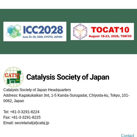
Catalysis Society of Japan Headquarters
Address: Kagakukaikan 3rd, 1-5 Kanda-Surugadai, Chiyoda-ku, Tokyo, 101-
0062, Japan
Tel: +81-3-3291-8224
Fax: +81-3-3291-8225
Email: secretariat(at)catsj.jp
Contact