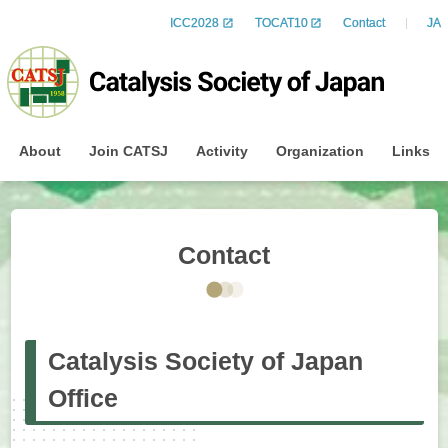
ICC2028
TOCAT10
Contact
JA
About
Join CATSJ
Activity
Organization
Links
Contact
Catalysis Society of Japan
Office