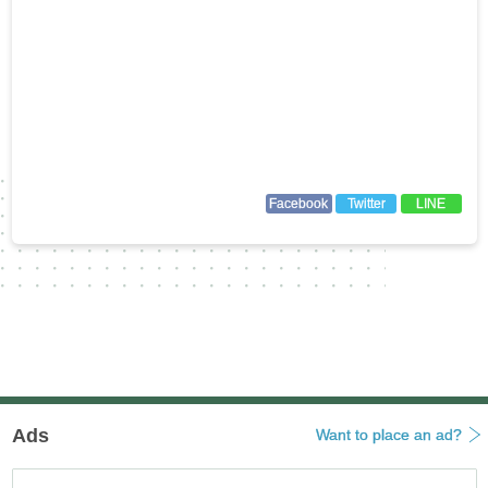
Facebook
Twitter
LINE
Ads
Want to place an ad?