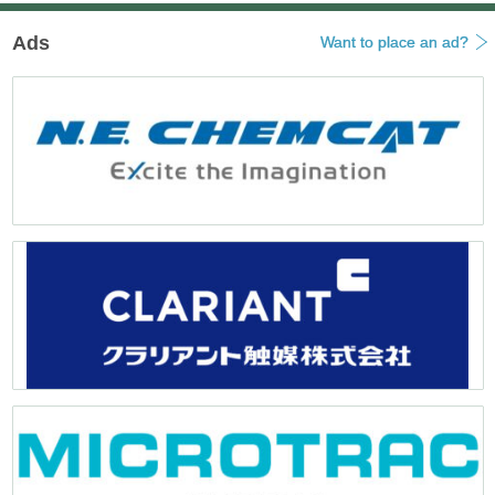
Ads
Want to place an ad?