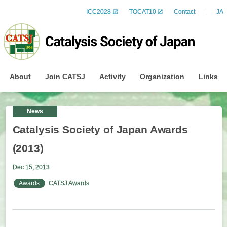
ICC2028
TOCAT10
Contact
JA
About
Join CATSJ
Activity
Organization
Links
News
Catalysis Society of Japan Awards
(2013)
Dec 15, 2013
Awards
CATSJ Awards