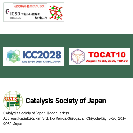
Catalysis Society of Japan Headquarters
Address: Kagakukaikan 3rd, 1-5 Kanda-Surugadai, Chiyoda-ku, Tokyo, 101-
0062, Japan