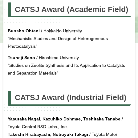
CATSJ Award (Academic Field)
Bunsho Ohtani
/ Hokkaido University
“Mechanistic Studies and Design of Heterogeneous
Photocatalysis”
Tsuneji Sano
/ Hiroshima University
“Studies on Zeolite Synthesis and Its Application to Catalysts
and Separation Materials”
CATSJ Award (Industrial Field)
Yasutaka Nagai, Kazuhiko Dohmae, Toshitaka Tanabe
/
Toyota Central R&D Labs., Inc.
Takeshi Hirabayashi, Nobuyuki Takagi
/ Toyota Motor