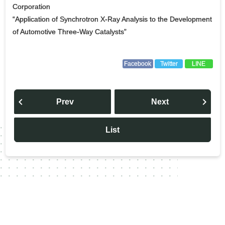
Corporation
“Application of Synchrotron X-Ray Analysis to the Development
of Automotive Three-Way Catalysts”
Facebook
Twitter
LINE
投
稿
Prev
Next
ナ
ビ
ゲ
ー
List
シ
ョ
ン